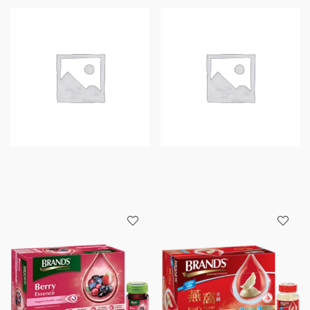
CHICKEN
CHICKEN
With
(ORIGINAL)
CORDYCEPS
6+2S
6+1
X
BOTTLES
68ML
X
PER
68
BOX
ML
quantity
quantity