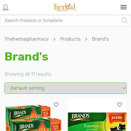
Products
search
Theherbalpharmacy
>
Products
>
Brand's
Brand's
Showing all 11 results