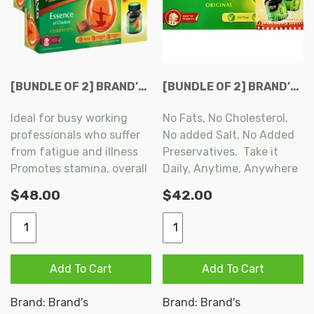
[BUNDLE OF 2] BRAND’S ESSENCE OF CHICKEN WITH CORDYCEPS 6+1 BOTTLES X 68 ML
[BUNDLE OF 2] BRAND’S ESSENCE OF CHICKEN (ORIGINAL) 6+2S X 68ML PER BOX
Ideal for busy working
No Fats, No Cholesterol,
professionals who suffer
No added Salt, No Added
from fatigue and illness
Preservatives. Take it
Promotes stamina, overall
Daily, Anytime, Anywhere
well-being and benefits
as Part of a Balanced
$
48.00
$
42.00
respiratory system by
Diet.
increasing vital energy
[Bundle
[BUNDLE
Strengthens the function
OF
OF
of lungs, kidneys and liver
2]
2]
Add To Cart
Add To Cart
BRAND'S
BRAND’S
ESSENCE
ESSENCE
Brand:
Brand's
Brand:
Brand's
OF
OF