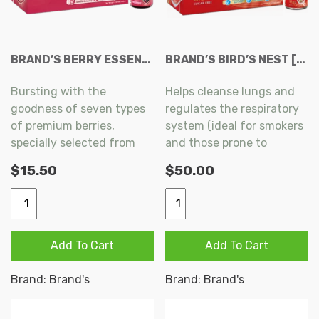
BRAND’S BERRY ESSENCE 6S X 42 ML
BRAND’S BIRD’S NEST [SUGAR FREE] 6 X 68ML
Bursting with the
Helps cleanse lungs and
goodness of seven types
regulates the respiratory
of premium berries,
system (ideal for smokers
specially selected from
and those prone to
Europe and America. This
respiratory problems,
$
15.50
$
50.00
berry-licious essence is
coughs and colds.)
fortified with Vitamins A,
Gives radiance to the skin
BRAND'S
BRAND'S
C and E as well as Zinc.
for better complexion
BERRY
BIRD'S
Give your eyes a break
Provides a gentle cooling
ESSENCE
NEST
Add To Cart
Add To Cart
from the screen, drink a
effect to reduce
6S
[SUGAR
bottle of BRAND’S® Berry
“heatiness”
X
FREE]
Brand:
Brand's
Brand:
Brand's
Essence.
42
6
ML
x
quantity
68ml