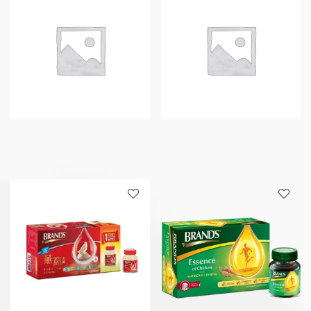
quantity