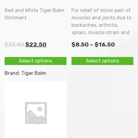
Red and White Tiger Balm
For relief of minor pain of
Ointment
muscles and joints due to
backaches, arthritis,
sprain, muscle strain and
stiffness. Stop itchiness
Original
Current
Price
$
23.40
$
22.50
$
8.50
–
$
16.50
due to insect bites.
price
price
range:
This
Th
Select options
Select options
was:
is:
$8.50
product
p
$23.40.
$22.50.
throug
has
h
Brand:
Tiger Balm
multiple
mu
$16.50
variants.
va
The
T
options
op
may
m
be
b
chosen
c
on
o
the
t