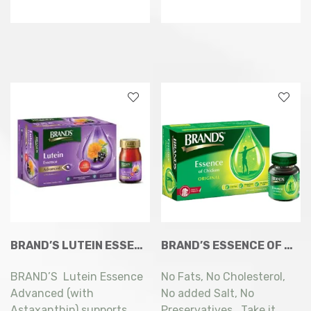
BRAND’S LUTEIN ESSENCE ADVANCED (WITH ASTAXANTHIN) 6 X 60ML
BRAND’S ESSENCE OF CHICKEN ORIGINAL 8X68ML
BRAND’S Lutein Essence
No Fats, No Cholesterol,
Advanced (with
No added Salt, No
Astaxanthin) supports
Preservatives. Take it