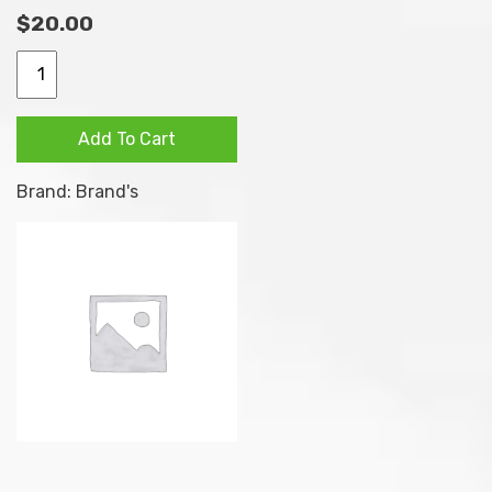
$
20.00
Natural antioxidant for
better vision protection
BRAND’S
Lutein
Contains Blackcurrant –
Essence
Highly regarded
Add To Cart
Jelly
antioxidant fruit that is
Strip
associated with vision
Brand:
Brand's
Blackcurrant
improving functions
Eyes
Plant-based formula that
Vision
contains natural extracts
10s
from marigold flower, with
x
no added artificial
15g
colouring and
quantity
preservatives