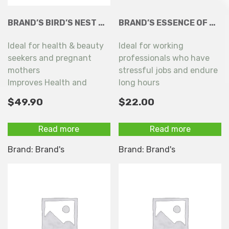
BRAND’S BIRD’S NEST WITH ROCK SUGAR (LESS SWEET) 6+1X68ML
BRAND’S ESSENCE OF CHICKEN WITH AMERICAN GINSENG 6 X 68ML
Ideal for health & beauty
Ideal for working
seekers and pregnant
professionals who have
mothers
stressful jobs and endure
Improves Health and
long hours
achieves healthy &
$
49.90
$
22.00
radiant skin
Read more
Read more
Brand:
Brand's
Brand:
Brand's