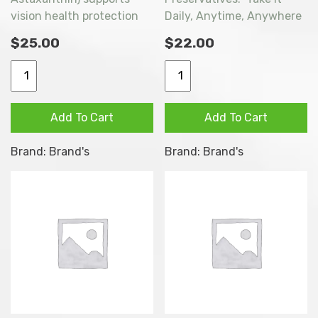
vision health protection
Daily, Anytime, Anywhere
with scientifically proven
as Part of a Balanced
$
25.00
$
22.00
Lutein and Zeaxanthin,
Diet.
and fortified with
Brand's
BRAND’S
Astaxanthin. Lutein and
Lutein
ESSENCE
Zeaxanthin support eye
Essence
OF
Add To Cart
Add To Cart
health by filtering harmful
Advanced
CHICKEN
blue rays, while
(with
ORIGINAL
Brand:
Brand's
Brand:
Brand's
Astaxanthin helps remove
Astaxanthin)
8X68ml
free radicals to reduce
6
quantity
oxidative damage.
x
60ml
quantity