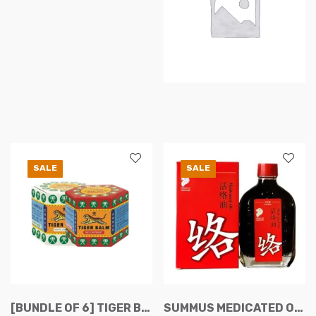
on
the
product
page
SALE
SALE
[BUNDLE OF 6] TIGER BALM RED/WHITE OINTMENT 19.4G
SUMMUS MEDICATED OIL 50ML