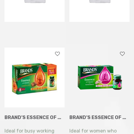
BRAND’S ESSENCE OF CHICKEN WITH CORDYCEPS 7X68ML
BRAND’S ESSENCE OF CHICKEN WITH TANGKWEI 6 X 68ML
Ideal for busy working
Ideal for women who