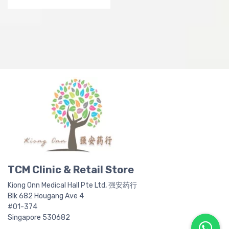
product
p
page
p
TCM Clinic & Retail Store
Kiong Onn Medical Hall Pte Ltd, 强安药行
Blk 682 Hougang Ave 4
#01-374
Singapore 530682