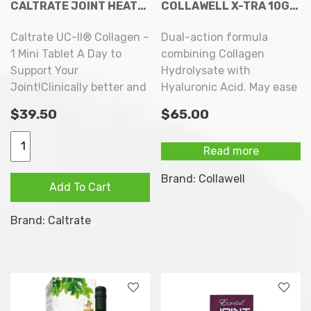
CALTRATE JOINT HEATH UC II COLLAGEN 30 TABLETS
COLLAWELL X-TRA 10G X 28 SACHETS
Caltrate UC-II® Collagen –
Dual-action formula
1 Mini Tablet A Day to
combining Collagen
Support Your
Hydrolysate with
Joint!Clinically better and
Hyaluronic Acid. May ease
2x more effective than
joint pain and promote
$
39.50
$
65.00
Glucosamine for joint
skin health.
discomfort! Just once a
Caltrate
Read more
day for healthier joints,
Joint
for you to move as you
Heath
Brand:
Collawell
Add To Cart
desire!
UC
II
Brand:
Caltrate
Collagen
30
tablets
quantity