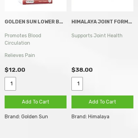
GOLDEN SUN LOWER BACK PAIN RELIEF 36 CAPSULES
HIMALAYA JOINT FORMULA TABLETS 60S
Promotes Blood
Supports Joint Health
Circulation
Relieves Pain
$
12.00
$
38.00
Golden
Himalaya
Sun
Joint
Lower
Formula
Add To Cart
Add To Cart
Back
Tablets
Pain
60s
Brand:
Golden Sun
Brand:
Himalaya
Relief
quantity
36
Capsules