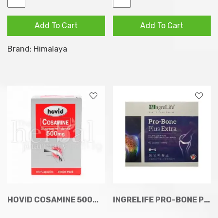
Osteo
Shallaki
Formula
Joint
Add To Cart
Add To Cart
Tablets
Wellness
60s
(Supports
Brand:
Himalaya
quantity
Healthy
Joints)
60
Veg
Capsules
quantity
HOVID COSAMINE 500MG CAPSULES 100
INGRELIFE PRO-BONE PLUS EXTRA CAPSULES 60S