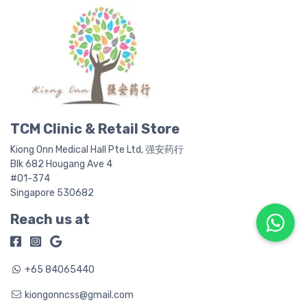
be
b
chosen
c
on
o
the
t
product
p
page
p
TCM Clinic & Retail Store
Kiong Onn Medical Hall Pte Ltd, 强安药行
Blk 682 Hougang Ave 4
#01-374
Singapore 530682
Reach us at
+65 84065440
kiongonncss@gmail.com