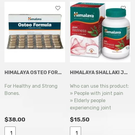
quantity
HIMALAYA OSTEO FORMULA TABLETS 60S
HIMALAYA SHALLAKI JOINT WELLNESS (SUPPORTS HEALTHY JOINTS) 60 VEG CAPSULES
For Healthy and Strong
Who can use this product:
Bones.
» People with joint pain
» Elderly people
experiencing joint
problems
$
38.00
$
15.50
Himalaya
Himalaya