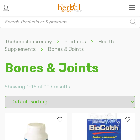
Products
search
Theherbalpharmacy
>
Products
>
Health
Supplements
>
Bones & Joints
Bones & Joints
Showing 1–16 of 107 results