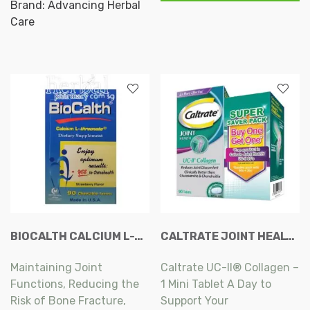
Caplets
Brand:
Advancing Herbal
Enhancing the Bone and
Collagen
90s
Care
Cartilage Cells’ Functions,
Capsule
quantity
100s
A Natural way for Bone
quantity
Formation and
Remodeling.
BIOCALTH CALCIUM L-THREONATE CHEWABLE TABLETS 90S
CALTRATE JOINT HEALTH UC-II COLLAGEN TABLET 90S FREE JOINT HEALTH UC-II COLLAGEN TABLET 30S
Maintaining Joint
Caltrate UC-II® Collagen –
Functions, Reducing the
1 Mini Tablet A Day to
Risk of Bone Fracture,
Support Your