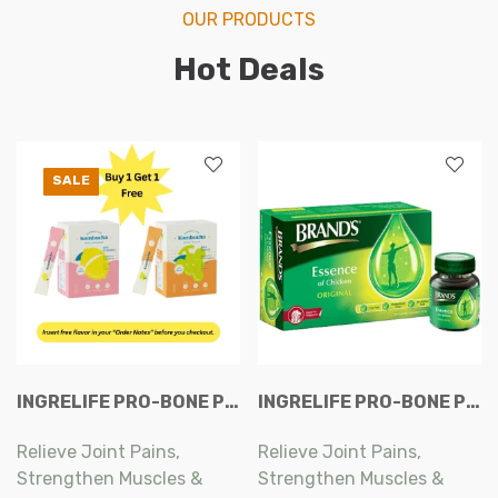
OUR PRODUCTS
Hot Deals
SALE
INGRELIFE PRO-BONE PLUS EXTRA CAPSULES 60S
INGRELIFE PRO-BONE PLUS EXTRA CAPSULES 60S
Relieve Joint Pains,
Relieve Joint Pains,
Strengthen Muscles &
Strengthen Muscles &