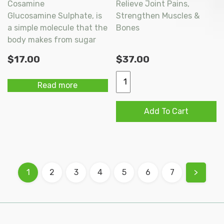
Cosamine
Relieve Joint Pains,
Glucosamine Sulphate, is
Strengthen Muscles &
a simple molecule that the
Bones
body makes from sugar
and uses as a major
$
17.00
$
37.00
building block of cartilage.
It is an important
IngreLife
Read more
component of the
Pro-
muscopolysaccharides,
Bone
Add To Cart
which provide structure
Plus
to bone, cartilage and
Extra
other body tissues.
Capsules
60s
quantity
1
2
3
4
5
6
7
>