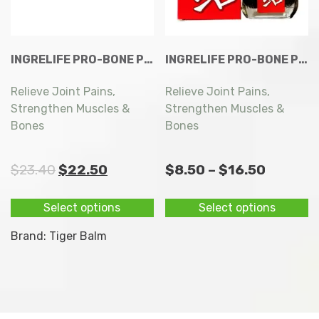
INGRELIFE PRO-BONE PLUS EXTRA CAPSULES 60S
INGRELIFE PRO-BONE PLUS EXTRA CAPSULES 60S
Relieve Joint Pains,
Relieve Joint Pains,
Strengthen Muscles &
Strengthen Muscles &
Bones
Bones
Original
Current
Price
$
23.40
$
22.50
$
8.50
–
$
16.50
price
price
range:
This
Th
Select options
Select options
was:
is:
$8.50
product
p
$23.40.
$22.50.
throug
has
h
Brand:
Tiger Balm
multiple
mu
$16.50
variants.
va
The
T
options
op
may
m