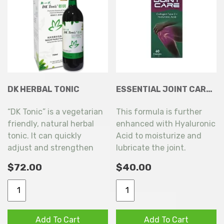
DK HERBAL TONIC
ESSENTIAL JOINT CARE COLLAGEN TYPE 2 + HYALURONIC ACID 60 CAPSULES
“DK Tonic” is a vegetarian
This formula is further
friendly, natural herbal
enhanced with Hyaluronic
tonic. It can quickly
Acid to moisturize and
adjust and strengthen
lubricate the joint.
the body, provides an
$
72.00
$
40.00
extra boost of energy and
reduces fatigue!
DK
Essential
HERBAL
Joint
TONIC
Care
Add To Cart
Add To Cart
quantity
Collagen