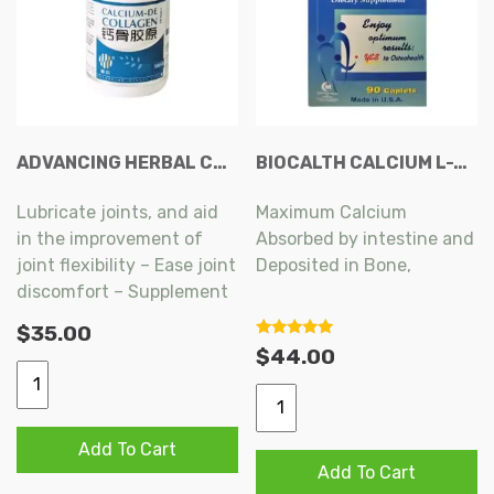
ADVANCING HERBAL CARE CALCIUM-DE COLLAGEN CAPSULE 100S
BIOCALTH CALCIUM L-THREONATE CAPLETS 90S
Lubricate joints, and aid
Maximum Calcium
in the improvement of
Absorbed by intestine and
joint flexibility – Ease joint
Deposited in Bone,
discomfort – Supplement
Maintaining Joint
calcium – Help improve
$
35.00
Functions, Reducing the
bone density and
5
$
44.00
Risk of Bone Fracture,
out of 5
strength.
Advancing
BioCalth
Herbal
Assist Collagen
Calcium
Care
Formation, Improving
L-
Add To Cart
Calcium-
Bone Mechanics,
Add To Cart
Threonate
De