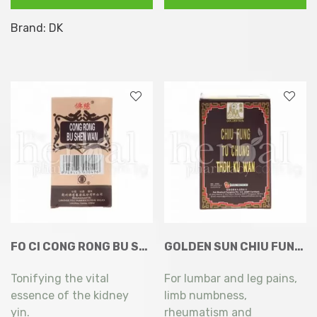
Type
Brand:
DK
2
+
Hyaluronic
Acid
60
Capsules
quantity
FO CI CONG RONG BU SHEN WAN 200’S
GOLDEN SUN CHIU FUNG TU CHUNG THOH KU WAN 100’S
Tonifying the vital
For lumbar and leg pains,
essence of the kidney
limb numbness,
yin.
rheumatism and