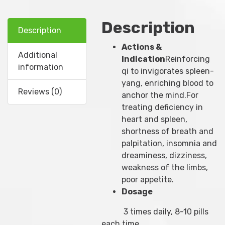
Description
Description
Actions &
Additional
Indication
Reinforcing
information
qi to invigorates spleen-
yang, enriching blood to
Reviews (0)
anchor the mind.For
treating deficiency in
heart and spleen,
shortness of breath and
palpitation, insomnia and
dreaminess, dizziness,
weakness of the limbs,
poor appetite.
Dosage
3 times daily, 8-10 pills
each time.