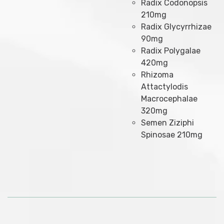
Radix Codonopsis
210mg
Radix Glycyrrhizae
90mg
Radix Polygalae
420mg
Rhizoma
Attactylodis
Macrocephalae
320mg
Semen Ziziphi
Spinosae 210mg