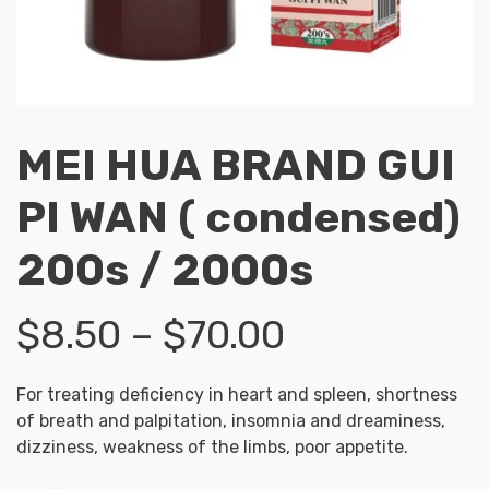
MEI HUA BRAND GUI
PI WAN ( condensed)
200s / 2000s
Price
$
8.50
–
$
70.00
range:
For treating deficiency in heart and spleen, shortness
of breath and palpitation, insomnia and dreaminess,
$8.50
dizziness, weakness of the limbs, poor appetite.