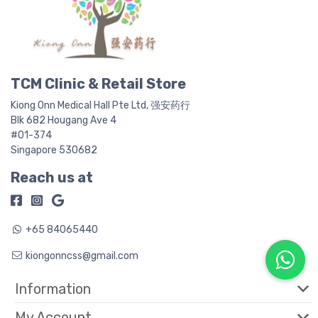
TCM Clinic & Retail Store
Kiong Onn Medical Hall Pte Ltd, 强安药行
Blk 682 Hougang Ave 4
#01-374
Singapore 530682
Reach us at
+65 84065440
kiongonncss@gmail.com
Information
My Account