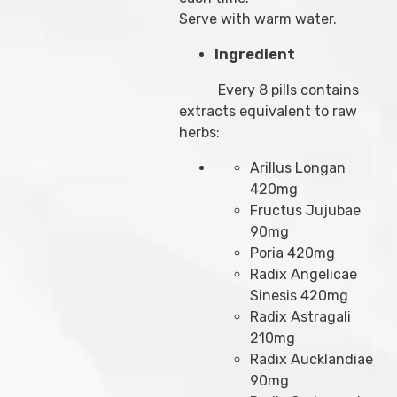
Serve with warm water.
Ingredient
Every 8 pills contains
extracts equivalent to raw
herbs:
Arillus Longan
420mg
Fructus Jujubae
90mg
Poria 420mg
Radix Angelicae
Sinesis 420mg
Radix Astragali
210mg
Radix Aucklandiae
90mg