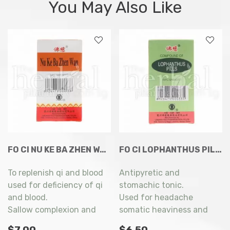
You May Also Like
FO CI NU KE BA ZHEN WAN 200’S
FO CI LOPHANTHUS PILLS 200’S
To replenish qi and blood
Antipyretic and
used for deficiency of qi
stomachic tonic.
and blood.
Used for headache
Sallow complexion and
somatic heaviness and
myasthenia of limbs.
fever, abdominal
$
7.00
$
6.50