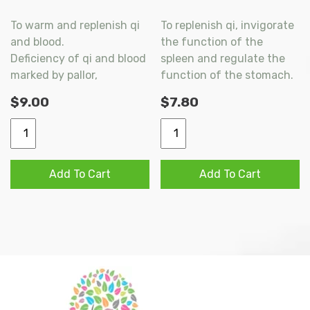
To warm and replenish qi
To replenish qi, invigorate
and blood.
the function of the
Deficiency of qi and blood
spleen and regulate the
marked by pallor,
function of the stomach.
shortness of breath,
Used for diminished
$
9.00
$
7.80
cardiac palpitation,
function of the spleen
dizziness, spontaneous
with stagnation of qi
FO
FO
sweating, lassitude and
marked by dyspepsia,
CI
CI
cold extremities.
belching anorexia,
SHI
XIANG
Add To Cart
Add To Cart
epigastric and abdominal
QUAN
SHA
distension and loose
DA
LIU
bowels.
BU
JUN
WAN
WAN
200s
200s
quantity
quantity