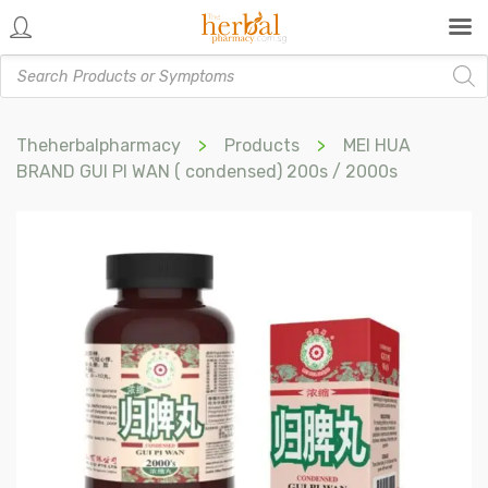
Products
search
Theherbalpharmacy
>
Products
>
MEI HUA
BRAND GUI PI WAN ( condensed) 200s / 2000s