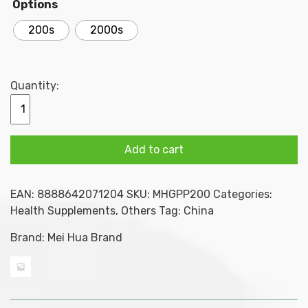
Options
through
200s
2000s
$70.00
Quantity:
MEI
HUA
BRAND
Add to cart
GUI
PI
WAN
EAN:
8888642071204
SKU:
MHGPP200
Categories:
(
Health Supplements
,
Others
Tag:
China
condensed)
200s
Brand:
Mei Hua Brand
/
2000s
quantity